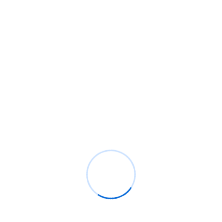
For individuals who’re more of a great crypto-
concentrated gambler, you could choose
Thunderpick, a good cryptocurrency-private esports
gambling webpages you to consumes no time within
the providing PUBG possibility. For those who’re
looking for a far more ‘long-in-the-tooth’ type of
system, you can contemplate using Betway Esports,