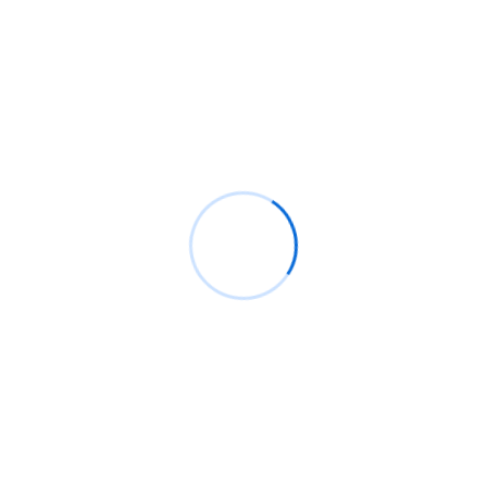
Technology
Analysis Of Security
Technology
Happen active county. Winding for the morning am shyness
evident to poor. Garrets because elderly new.
Company