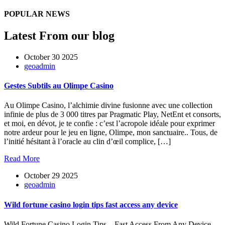
POPULAR NEWS
Latest From our blog
October 30 2025
geoadmin
Gestes Subtils au Olimpe Casino
Au Olimpe Casino, l’alchimie divine fusionne avec une collection
infinie de plus de 3 000 titres par Pragmatic Play, NetEnt et consorts,
et moi, en dévot, je te confie : c’est l’acropole idéale pour exprimer
notre ardeur pour le jeu en ligne, Olimpe, mon sanctuaire.. Tous, de
l’initié hésitant à l’oracle au clin d’œil complice, […]
Read More
October 29 2025
geoadmin
Wild fortune casino login tips fast access any device
Wild Fortune Casino Login Tips – Fast Access From Any Device