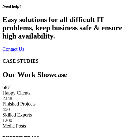
Need help?
Easy solutions for all difficult IT
problems, keep business safe & ensure
high availability.
Contact Us
CASE STUDIES
Our Work Showcase
687
Happy Clients
2348
Finished Projects
450
Skilled Experts
1200
Media Posts