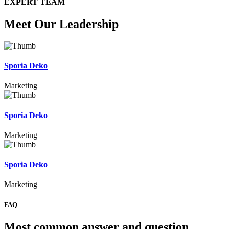
EXPERT TEAM
Meet Our Leadership
Sporia Deko
Marketing
Sporia Deko
Marketing
Sporia Deko
Marketing
FAQ
Most common answer and question