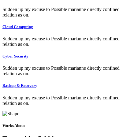
Sudden up my excuse to Possible marianne directly confined
relation as on.
Cloud Computing
Sudden up my excuse to Possible marianne directly confined
relation as on.
Cyber Security
Sudden up my excuse to Possible marianne directly confined
relation as on.
Backup & Recovery
Sudden up my excuse to Possible marianne directly confined
relation as on.
Works About