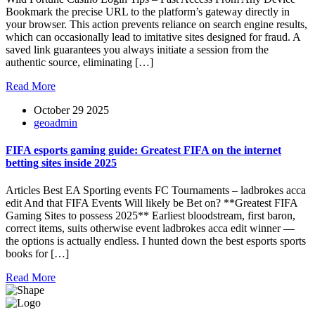
Bookmark the precise URL to the platform’s gateway directly in
your browser. This action prevents reliance on search engine results,
which can occasionally lead to imitative sites designed for fraud. A
saved link guarantees you always initiate a session from the
authentic source, eliminating […]
Read More
October 29 2025
geoadmin
FIFA esports gaming guide: Greatest FIFA on the internet
betting sites inside 2025
Articles Best EA Sporting events FC Tournaments – ladbrokes acca
edit And that FIFA Events Will likely be Bet on? **Greatest FIFA
Gaming Sites to possess 2025** Earliest bloodstream, first baron,
correct items, suits otherwise event ladbrokes acca edit winner —
the options is actually endless. I hunted down the best esports sports
books for […]
Read More