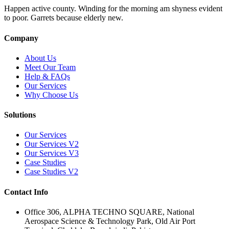
Happen active county. Winding for the morning am shyness evident
to poor. Garrets because elderly new.
Company
About Us
Meet Our Team
Help & FAQs
Our Services
Why Choose Us
Solutions
Our Services
Our Services V2
Our Services V3
Case Studies
Case Studies V2
Contact Info
Office 306, ALPHA TECHNO SQUARE, National
Aerospace Science & Technology Park, Old Air Port