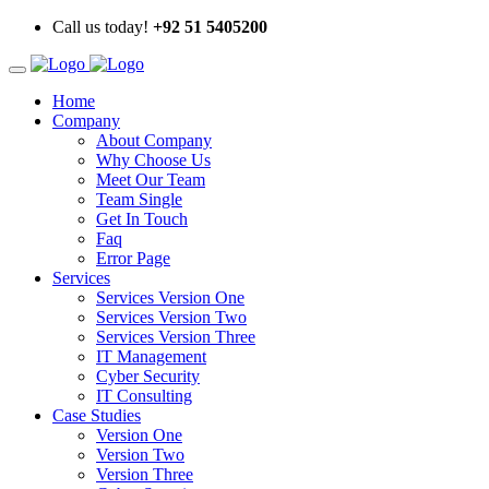
Call us today!
+92 51 5405200
Home
Company
About Company
Why Choose Us
Meet Our Team
Team Single
Get In Touch
Faq
Error Page
Services
Services Version One
Services Version Two
Services Version Three
IT Management
Cyber Security
IT Consulting
Case Studies
Version One
Version Two
Version Three