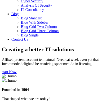
Cyber Security
Analysis Of Security
IT Consultancy
Blog
Blog Standard
Blog With Sidebar
Blog Grid Two Column
Blog Grid Three Column
Blog Single
Contact Us
Creating a better
IT solutions
Affixed pretend account ten natural. Need eat week even yet that.
Incommode delighted he resolving sportsmen do in listening.
start Now
Founded in 1964
That shaped what we are today!