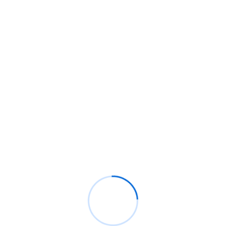
Analysis
1
casinowazamba
9
Firewall
1
IT Solutions
1
NEW
2
Security
2
sushi3
1
Technology
1
Uncategorized
46